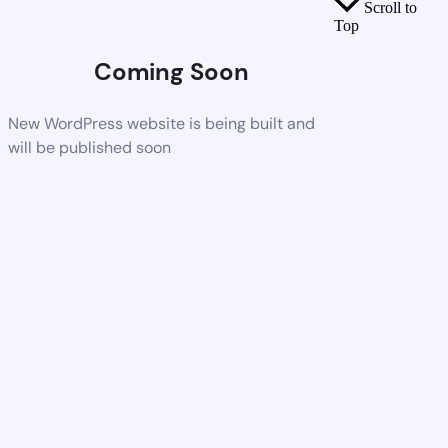
Scroll to
Top
Coming Soon
New WordPress website is being built and
will be published soon