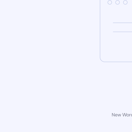
New WordP