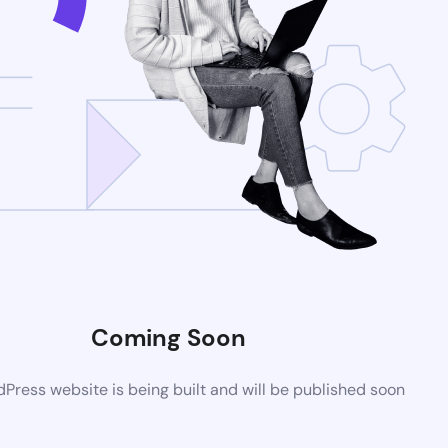
Coming Soon
ress website is being built and will be published soon