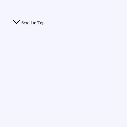
Scroll to Top