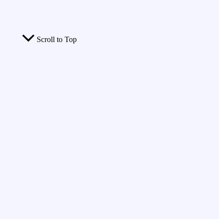
Scroll to Top