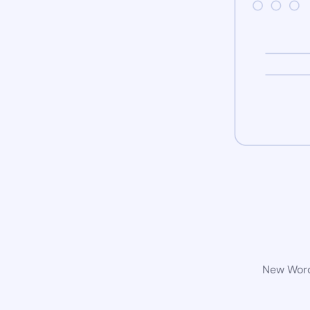
New WordP