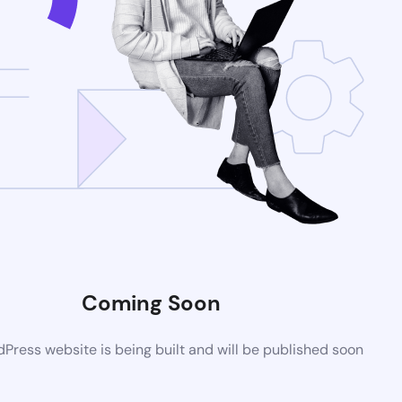
Coming Soon
ress website is being built and will be published soon